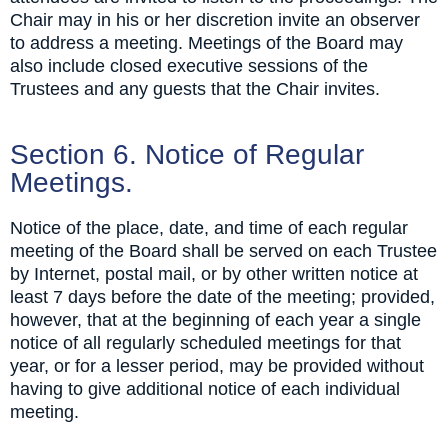
Chair may in his or her discretion invite an observer
to address a meeting. Meetings of the Board may
also include closed executive sessions of the
Trustees and any guests that the Chair invites.
Section 6. Notice of Regular
Meetings.
Notice of the place, date, and time of each regular
meeting of the Board shall be served on each Trustee
by Internet, postal mail, or by other written notice at
least 7 days before the date of the meeting; provided,
however, that at the beginning of each year a single
notice of all regularly scheduled meetings for that
year, or for a lesser period, may be provided without
having to give additional notice of each individual
meeting.