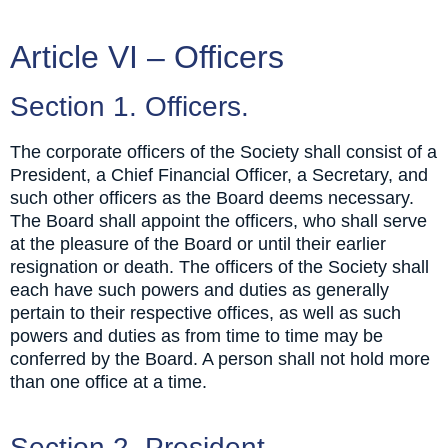
Article VI – Officers
Section 1. Officers.
The corporate officers of the Society shall consist of a
President, a Chief Financial Officer, a Secretary, and
such other officers as the Board deems necessary.
The Board shall appoint the officers, who shall serve
at the pleasure of the Board or until their earlier
resignation or death. The officers of the Society shall
each have such powers and duties as generally
pertain to their respective offices, as well as such
powers and duties as from time to time may be
conferred by the Board. A person shall not hold more
than one office at a time.
Section 2. President.