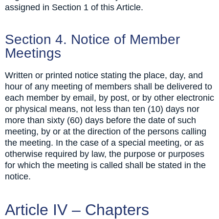
assigned in Section 1 of this Article.
Section 4. Notice of Member
Meetings
Written or printed notice stating the place, day, and
hour of any meeting of members shall be delivered to
each member by email, by post, or by other electronic
or physical means, not less than ten (10) days nor
more than sixty (60) days before the date of such
meeting, by or at the direction of the persons calling
the meeting. In the case of a special meeting, or as
otherwise required by law, the purpose or purposes
for which the meeting is called shall be stated in the
notice.
Article IV – Chapters