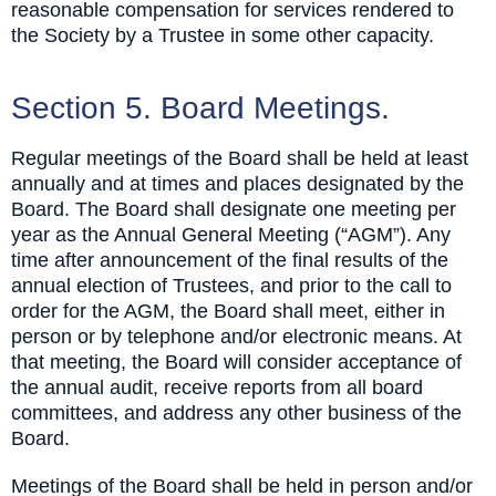
reasonable compensation for services rendered to
the Society by a Trustee in some other capacity.
Section 5. Board Meetings.
Regular meetings of the Board shall be held at least
annually and at times and places designated by the
Board. The Board shall designate one meeting per
year as the Annual General Meeting (“AGM”). Any
time after announcement of the final results of the
annual election of Trustees, and prior to the call to
order for the AGM, the Board shall meet, either in
person or by telephone and/or electronic means. At
that meeting, the Board will consider acceptance of
the annual audit, receive reports from all board
committees, and address any other business of the
Board.
Meetings of the Board shall be held in person and/or