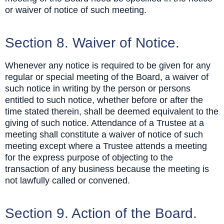
or waiver of notice of such meeting.
Section 8. Waiver of Notice.
Whenever any notice is required to be given for any
regular or special meeting of the Board, a waiver of
such notice in writing by the person or persons
entitled to such notice, whether before or after the
time stated therein, shall be deemed equivalent to the
giving of such notice. Attendance of a Trustee at a
meeting shall constitute a waiver of notice of such
meeting except where a Trustee attends a meeting
for the express purpose of objecting to the
transaction of any business because the meeting is
not lawfully called or convened.
Section 9. Action of the Board.