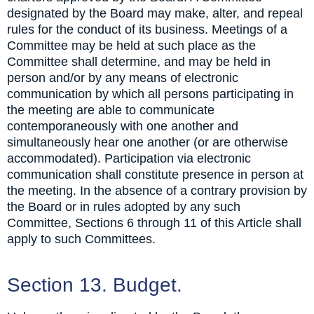
designated by the Board may make, alter, and repeal
rules for the conduct of its business. Meetings of a
Committee may be held at such place as the
Committee shall determine, and may be held in
person and/or by any means of electronic
communication by which all persons participating in
the meeting are able to communicate
contemporaneously with one another and
simultaneously hear one another (or are otherwise
accommodated). Participation via electronic
communication shall constitute presence in person at
the meeting. In the absence of a contrary provision by
the Board or in rules adopted by any such
Committee, Sections 6 through 11 of this Article shall
apply to such Committees.
Section 13. Budget.