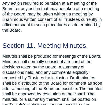
Any action required to be taken at a meeting of the
Board, or any action that may be taken at a meeting
of the Board, may be taken without a meeting by
unanimous written consent of all Trustees currently in
office pursuant to such procedures as determined by
the Board.
Section 11. Meeting Minutes.
Minutes shall be produced for meetings of the Board.
Minutes shall normally consist of a record of the
decisions taken by the Board, a summary of
discussions held, and any comments explicitly
requested by Trustees for inclusion. Draft minutes
shall be distributed to the Board for comment as soon
after a meeting of the Board as possible. The minutes
shall be approved by resolution of the Board. The
minutes, or a summary thereof, shall be posted on
the Society’s website as soon as possible after