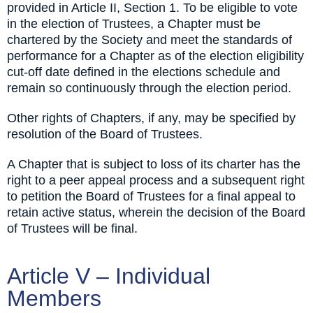
provided in Article II, Section 1. To be eligible to vote
in the election of Trustees, a Chapter must be
chartered by the Society and meet the standards of
performance for a Chapter as of the election eligibility
cut-off date defined in the elections schedule and
remain so continuously through the election period.
Other rights of Chapters, if any, may be specified by
resolution of the Board of Trustees.
A Chapter that is subject to loss of its charter has the
right to a peer appeal process and a subsequent right
to petition the Board of Trustees for a final appeal to
retain active status, wherein the decision of the Board
of Trustees will be final.
Article V – Individual
Members