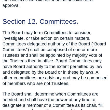
approval.
Section 12. Committees.
The Board may form Committees to consider,
investigate, or take action on certain matters.
Committees delegated authority of the Board (“Board
Committees”) shall be composed of one or more
Trustees and shall be appointed by majority vote of
the Trustees then in office. Board Committees may
have Board authority to the extent permitted by law
and delegated by the Board or in these bylaws. All
other committees are advisory and may be composed
of members who are not Trustees.
The Board shall determine when Committees are
needed and shall have the power at any time to
designate a member of a Committee as its chair, fill