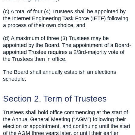
(c) A total of four (4) Trustees shall be appointed by
the Internet Engineering Task Force (IETF) following
a process of their own choice, and
(d) A maximum of three (3) Trustees may be
appointed by the Board. The appointment of a Board-
appointed Trustee requires a 2/3rd-majority vote of
the Trustees then in office.
The Board shall annually establish an elections
schedule.
Section 2. Term of Trustees
Trustees shall hold office commencing at the start of
the Annual General Meeting (“AGM”) following their
election or appointment, and continuing until the start
of the AGM three years later, or until their earlier