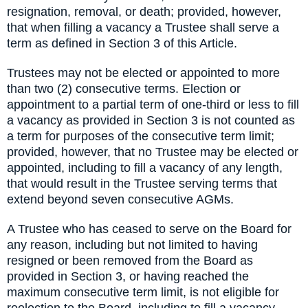
resignation, removal, or death; provided, however,
that when filling a vacancy a Trustee shall serve a
term as defined in Section 3 of this Article.
Trustees may not be elected or appointed to more
than two (2) consecutive terms. Election or
appointment to a partial term of one-third or less to fill
a vacancy as provided in Section 3 is not counted as
a term for purposes of the consecutive term limit;
provided, however, that no Trustee may be elected or
appointed, including to fill a vacancy of any length,
that would result in the Trustee serving terms that
extend beyond seven consecutive AGMs.
A Trustee who has ceased to serve on the Board for
any reason, including but not limited to having
resigned or been removed from the Board as
provided in Section 3, or having reached the
maximum consecutive term limit, is not eligible for
reelection to the Board, including to fill a vacancy,