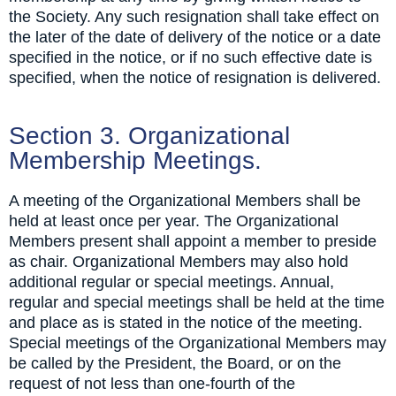
the Society. Any such resignation shall take effect on
the later of the date of delivery of the notice or a date
specified in the notice, or if no such effective date is
specified, when the notice of resignation is delivered.
Section 3. Organizational
Membership Meetings.
A meeting of the Organizational Members shall be
held at least once per year. The Organizational
Members present shall appoint a member to preside
as chair. Organizational Members may also hold
additional regular or special meetings. Annual,
regular and special meetings shall be held at the time
and place as is stated in the notice of the meeting.
Special meetings of the Organizational Members may
be called by the President, the Board, or on the
request of not less than one-fourth of the