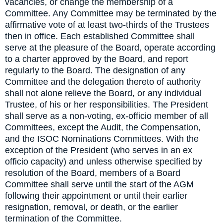
vacancies, or change the membership of a
Committee. Any Committee may be terminated by the
affirmative vote of at least two-thirds of the Trustees
then in office. Each established Committee shall
serve at the pleasure of the Board, operate according
to a charter approved by the Board, and report
regularly to the Board. The designation of any
Committee and the delegation thereto of authority
shall not alone relieve the Board, or any individual
Trustee, of his or her responsibilities. The President
shall serve as a non-voting, ex-officio member of all
Committees, except the Audit, the Compensation,
and the ISOC Nominations Committees. With the
exception of the President (who serves in an ex
officio capacity) and unless otherwise specified by
resolution of the Board, members of a Board
Committee shall serve until the start of the AGM
following their appointment or until their earlier
resignation, removal, or death, or the earlier
termination of the Committee.