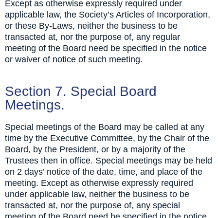
Except as otherwise expressly required under
applicable law, the Society’s Articles of Incorporation,
or these By-Laws, neither the business to be
transacted at, nor the purpose of, any regular
meeting of the Board need be specified in the notice
or waiver of notice of such meeting.
Section 7. Special Board
Meetings.
Special meetings of the Board may be called at any
time by the Executive Committee, by the Chair of the
Board, by the President, or by a majority of the
Trustees then in office. Special meetings may be held
on 2 days’ notice of the date, time, and place of the
meeting. Except as otherwise expressly required
under applicable law, neither the business to be
transacted at, nor the purpose of, any special
meeting of the Board need be specified in the notice