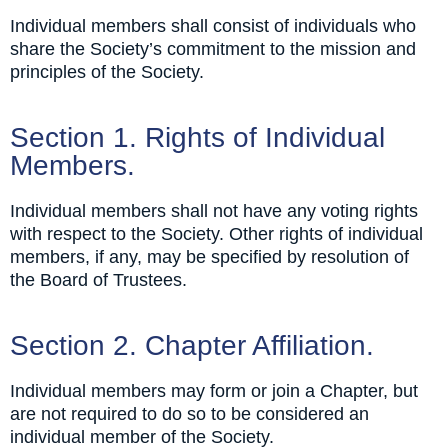
Individual members shall consist of individuals who
share the Society’s commitment to the mission and
principles of the Society.
Section 1. Rights of Individual
Members.
Individual members shall not have any voting rights
with respect to the Society. Other rights of individual
members, if any, may be specified by resolution of
the Board of Trustees.
Section 2. Chapter Affiliation.
Individual members may form or join a Chapter, but
are not required to do so to be considered an
individual member of the Society.