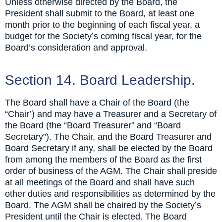
Unless otherwise directed by the Board, the
President shall submit to the Board, at least one
month prior to the beginning of each fiscal year, a
budget for the Society’s coming fiscal year, for the
Board’s consideration and approval.
Section 14. Board Leadership.
The Board shall have a Chair of the Board (the
“Chair’) and may have a Treasurer and a Secretary of
the Board (the “Board Treasurer” and “Board
Secretary”). The Chair, and the Board Treasurer and
Board Secretary if any, shall be elected by the Board
from among the members of the Board as the first
order of business of the AGM. The Chair shall preside
at all meetings of the Board and shall have such
other duties and responsibilities as determined by the
Board. The AGM shall be chaired by the Society’s
President until the Chair is elected. The Board