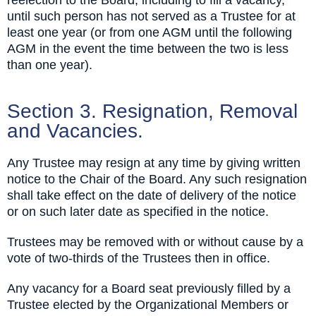
until such person has not served as a Trustee for at
least one year (or from one AGM until the following
AGM in the event the time between the two is less
than one year).
Section 3. Resignation, Removal
and Vacancies.
Any Trustee may resign at any time by giving written
notice to the Chair of the Board. Any such resignation
shall take effect on the date of delivery of the notice
or on such later date as specified in the notice.
Trustees may be removed with or without cause by a
vote of two-thirds of the Trustees then in office.
Any vacancy for a Board seat previously filled by a
Trustee elected by the Organizational Members or