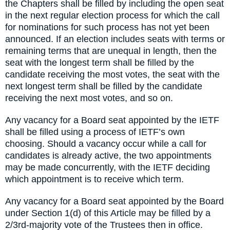
the Chapters shall be filled by including the open seat
in the next regular election process for which the call
for nominations for such process has not yet been
announced. If an election includes seats with terms or
remaining terms that are unequal in length, then the
seat with the longest term shall be filled by the
candidate receiving the most votes, the seat with the
next longest term shall be filled by the candidate
receiving the next most votes, and so on.
Any vacancy for a Board seat appointed by the IETF
shall be filled using a process of IETF’s own
choosing. Should a vacancy occur while a call for
candidates is already active, the two appointments
may be made concurrently, with the IETF deciding
which appointment is to receive which term.
Any vacancy for a Board seat appointed by the Board
under Section 1(d) of this Article may be filled by a
2/3rd-majority vote of the Trustees then in office.