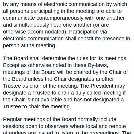
by any means of electronic communication by which
all persons participating in the meeting are able to
communicate contemporaneously with one another
and simultaneously hear one another (or are
otherwise accommodated). Participation via
electronic communication shall constitute presence in
person at the meeting.
The Board shall determine the rules for its meetings.
Except as otherwise noted in these By-laws,
meetings of the Board will be chaired by the Chair of
the Board unless the Chair designates another
Trustee as chair of the meeting. The President may
designate a Trustee to chair a duly called meeting if
the Chair is not available and has not designated a
Trustee to chair the meeting.
Regular meetings of the Board normally include
sessions open to observers where local and remote
attendees are invited to listen to the proceedings. The