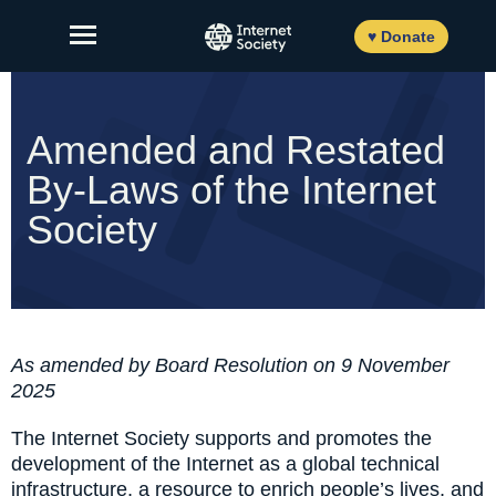
Skip
to
♥ Donate
content
Amended and Restated
By-Laws of the Internet
About Us
Society
Our Work
News and Insights
Get Involved
As amended by Board Resolution on 9 November
Member login
2025
The Internet Society supports and promotes the
development of the Internet as a global technical
FR
ES
EN
infrastructure, a resource to enrich people’s lives, and