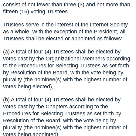
consist of not fewer than three (3) and not more than
fifteen (15) voting Trustees.
Trustees serve in the interest of the Internet Society
as a whole. With the exception of the President, all
Trustees shall be elected or appointed as follows:
(a) A total of four (4) Trustees shall be elected by
votes cast by the Organizational Members according
to the Procedures for Selecting Trustees as set forth
by Resolution of the Board, with the vote being by
plurality (the nominee(s) with the highest number of
votes being elected),
(b) A total of four (4) Trustees shall be elected by
votes cast by the Chapters according to the
Procedures for Selecting Trustees as set forth by
Resolution of the Board, with the vote being by
plurality (the nominee(s) with the highest number of
votes being appointed),