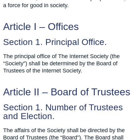
a force for good in society.
Article I – Offices
Section 1. Principal Office.
The principal office of The Internet Society (the
“Society”) shall be determined by the Board of
Trustees of the Internet Society.
Article II – Board of Trustees
Section 1. Number of Trustees
and Election.
The affairs of the Society shall be directed by the
Board of Trustees (the “Board”). The Board shall