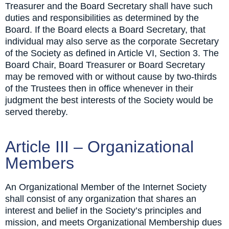
Treasurer and the Board Secretary shall have such
duties and responsibilities as determined by the
Board. If the Board elects a Board Secretary, that
individual may also serve as the corporate Secretary
of the Society as defined in Article VI, Section 3. The
Board Chair, Board Treasurer or Board Secretary
may be removed with or without cause by two-thirds
of the Trustees then in office whenever in their
judgment the best interests of the Society would be
served thereby.
Article III – Organizational
Members
An Organizational Member of the Internet Society
shall consist of any organization that shares an
interest and belief in the Society’s principles and
mission, and meets Organizational Membership dues