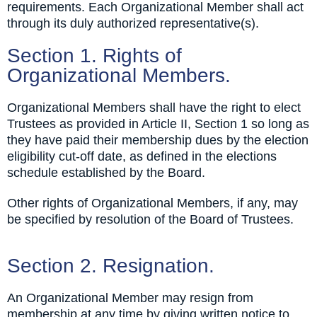
requirements. Each Organizational Member shall act
through its duly authorized representative(s).
Section 1. Rights of
Organizational Members.
Organizational Members shall have the right to elect
Trustees as provided in Article II, Section 1 so long as
they have paid their membership dues by the election
eligibility cut-off date, as defined in the elections
schedule established by the Board.
Other rights of Organizational Members, if any, may
be specified by resolution of the Board of Trustees.
Section 2. Resignation.
An Organizational Member may resign from
membership at any time by giving written notice to