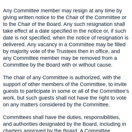
Any Committee member may resign at any time by
giving written notice to the Chair of the Committee or
to the Chair of the Board. Any such resignation shall
take effect at a date specified in the notice or, if such
date is not specified, when the notice of resignation is
delivered. Any vacancy in a Committee may be filled
by majority vote of the Trustees then in office, and
any Committee member may be removed from a
Committee by the Board with or without cause.
The chair of any Committee is authorized, with the
support of other members of the Committee, to invite
guests to participate in some or all of the Committee’s
work, but such guests shall not have the right to vote
on any matters considered by the Committee.
Committees shall have the duties, responsibilities,
and authorities designated by the Board, including in
charters approved by the Board. A Committee