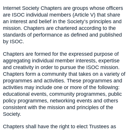
Internet Society Chapters are groups whose officers
are ISOC individual members (Article V) that share
an interest and belief in the Society’s principles and
mission. Chapters are chartered according to the
standards of performance as defined and published
by ISOC.
Chapters are formed for the expressed purpose of
aggregating individual member interests, expertise
and creativity in order to pursue the ISOC mission.
Chapters form a community that takes on a variety of
programmes and activities. These programmes and
activities may include one or more of the following:
educational events, community programmes, public
policy programmes, networking events and others
consistent with the mission and principles of the
Society.
Chapters shall have the right to elect Trustees as