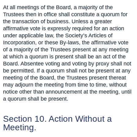
At all meetings of the Board, a majority of the
Trustees then in office shall constitute a quorum for
the transaction of business. Unless a greater
affirmative vote is expressly required for an action
under applicable law, the Society’s Articles of
Incorporation, or these By-laws, the affirmative vote
of a majority of the Trustees present at any meeting
at which a quorum is present shall be an act of the
Board. Absentee voting and voting by proxy shall not
be permitted. If a quorum shall not be present at any
meeting of the Board, the Trustees present thereat
may adjourn the meeting from time to time, without
notice other than announcement at the meeting, until
a quorum shall be present.
Section 10. Action Without a
Meeting.