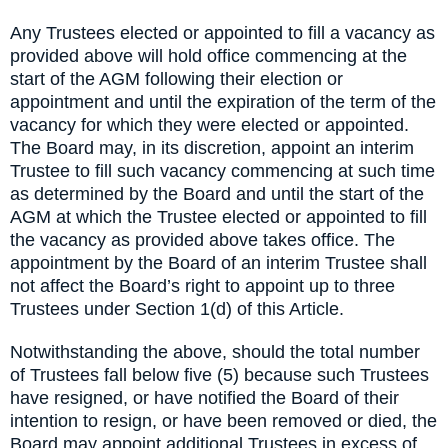
Any Trustees elected or appointed to fill a vacancy as
provided above will hold office commencing at the
start of the AGM following their election or
appointment and until the expiration of the term of the
vacancy for which they were elected or appointed.
The Board may, in its discretion, appoint an interim
Trustee to fill such vacancy commencing at such time
as determined by the Board and until the start of the
AGM at which the Trustee elected or appointed to fill
the vacancy as provided above takes office. The
appointment by the Board of an interim Trustee shall
not affect the Board’s right to appoint up to three
Trustees under Section 1(d) of this Article.
Notwithstanding the above, should the total number
of Trustees fall below five (5) because such Trustees
have resigned, or have notified the Board of their
intention to resign, or have been removed or died, the
Board may appoint additional Trustees in excess of