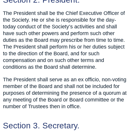
The President shall be the Chief Executive Officer of
the Society. He or she is responsible for the day-
today conduct of the Society’s activities and shall
have such other powers and perform such other
duties as the Board may prescribe from time to time.
The President shall perform his or her duties subject
to the direction of the Board, and for such
compensation and on such other terms and
conditions as the Board shall determine.
The President shall serve as an ex officio, non-voting
member of the Board and shall not be included for
purposes of determining the presence of a quorum at
any meeting of the Board or Board committee or the
number of Trustees then in office.
Section 3. Secretary.