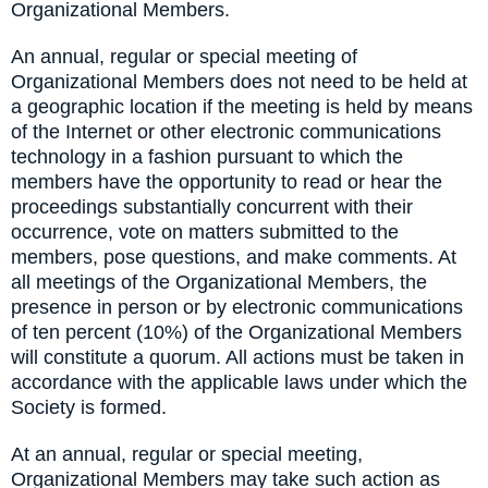
Organizational Members.
An annual, regular or special meeting of
Organizational Members does not need to be held at
a geographic location if the meeting is held by means
of the Internet or other electronic communications
technology in a fashion pursuant to which the
members have the opportunity to read or hear the
proceedings substantially concurrent with their
occurrence, vote on matters submitted to the
members, pose questions, and make comments. At
all meetings of the Organizational Members, the
presence in person or by electronic communications
of ten percent (10%) of the Organizational Members
will constitute a quorum. All actions must be taken in
accordance with the applicable laws under which the
Society is formed.
At an annual, regular or special meeting,
Organizational Members may take such action as