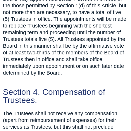
the those permitted by Section 1(d) of this Article, but
not more than are necessary, to have a total of five
(5) Trustees in office. The appointments will be made
to replace Trustees beginning with the shortest
remaining term and proceeding until the number of
Trustees totals five (5). All Trustees appointed by the
Board in this manner shall be by the affirmative vote
of at least two-thirds of the members of the Board of
Trustees then in office and shall take office
immediately upon appointment or on such later date
determined by the Board.
Section 4. Compensation of
Trustees.
The Trustees shall not receive any compensation
(apart from reimbursement of expenses) for their
services as Trustees, but this shall not preclude