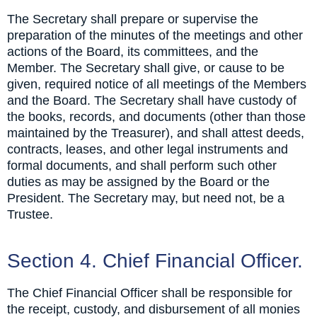
The Secretary shall prepare or supervise the
preparation of the minutes of the meetings and other
actions of the Board, its committees, and the
Member. The Secretary shall give, or cause to be
given, required notice of all meetings of the Members
and the Board. The Secretary shall have custody of
the books, records, and documents (other than those
maintained by the Treasurer), and shall attest deeds,
contracts, leases, and other legal instruments and
formal documents, and shall perform such other
duties as may be assigned by the Board or the
President. The Secretary may, but need not, be a
Trustee.
Section 4. Chief Financial Officer.
The Chief Financial Officer shall be responsible for
the receipt, custody, and disbursement of all monies