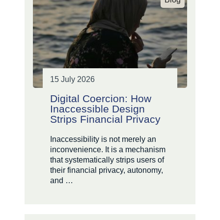
15 July 2026
Digital Coercion: How
Inaccessible Design
Strips Financial Privacy
Inaccessibility is not merely an
inconvenience. It is a mechanism
that systematically strips users of
their financial privacy, autonomy,
and …