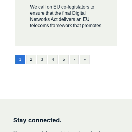
We call on EU co-legislators to
ensure that the final Digital
Networks Act delivers an EU
telecoms framework that promotes
…
1
2
3
4
5
›
»
Stay connected.