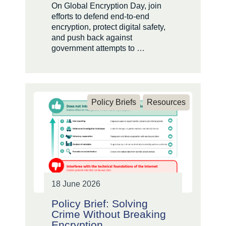
On Global Encryption Day, join
efforts to defend end-to-end
encryption, protect digital safety,
and push back against
government attempts to …
Policy Briefs
Resources
18 June 2026
Policy Brief: Solving
Crime Without Breaking
Encryption