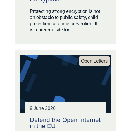
Protecting strong encryption is not
an obstacle to public safety, child
protection, or crime prevention. It
is a prerequisite for …
Open Letters
9 June 2026
Defend the Open Internet
in the EU