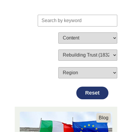
Search by keyword
Search by Content Cate
Search by Topic
Search by Region
Reset
Blog