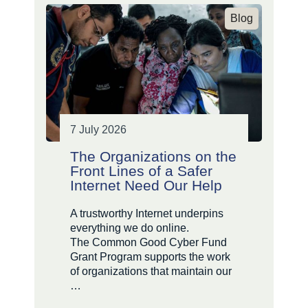
Blog
7 July 2026
The Organizations on the
Front Lines of a Safer
Internet Need Our Help
A trustworthy Internet underpins
everything we do online.
The Common Good Cyber Fund
Grant Program supports the work
of organizations that maintain our
…