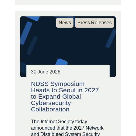
News
Press Releases
30 June 2026
NDSS Symposium
Heads to Seoul in 2027
to Expand Global
Cybersecurity
Collaboration
The Internet Society today
announced that the 2027 Network
and Distributed System Security