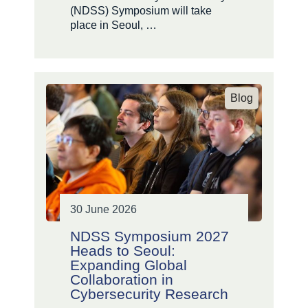
(NDSS) Symposium will take
place in Seoul, …
Blog
30 June 2026
NDSS Symposium 2027
Heads to Seoul:
Expanding Global
Collaboration in
Cybersecurity Research