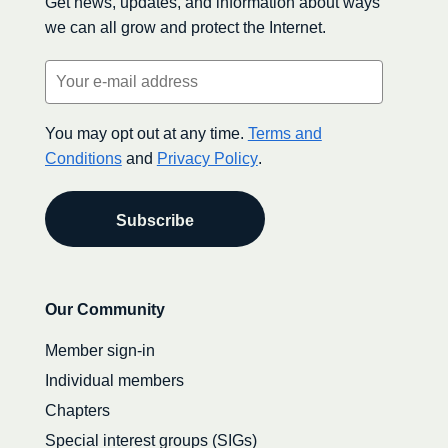
Get news, updates, and information about ways
we can all grow and protect the Internet.
Email
(Required)
You may opt out at any time.
Terms and
Conditions
and
Privacy Policy
.
Secondary
Our Community
navigation
Member sign-in
Individual members
Chapters
Special interest groups (SIGs)