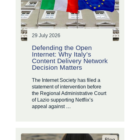
29 July 2026
Defending the Open
Internet: Why Italy’s
Content Delivery Network
Decision Matters
The Internet Society has filed a
statement of intervention before
the Regional Administrative Court
of Lazio supporting Netflix’s
appeal against …
Blog