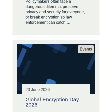
Policymakers often face a
dangerous dilemma: preserve
privacy and security for everyone,
or break encryption so law
enforcement can catch …
Events
23 June 2026
Global Encryption Day
2026