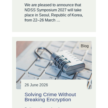
We are pleased to announce that
NDSS Symposium 2027 will take
place in Seoul, Republic of Korea,
from 22–26 March …
Blog
26 June 2026
Solving Crime Without
Breaking Encryption