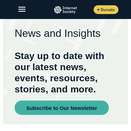
Skip
to
♥ Donate
content
News and Insights
About Us
Stay up to date with
Our Work
our latest news,
News and Insights
events, resources,
Get Involved
stories, and more.
Member login
Subscribe to Our Newsletter
FR
ES
EN