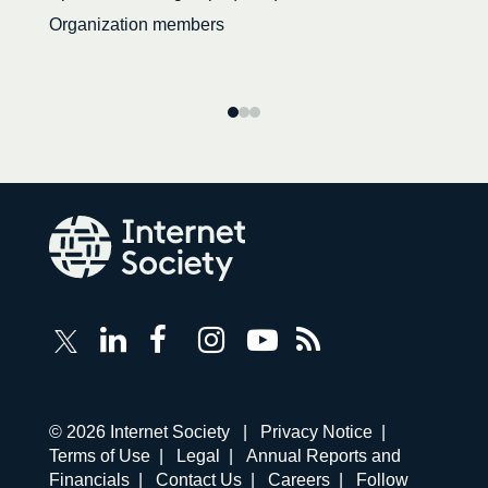
Organization members
Follow
Follow
Follow
Follow
Internet
Internet
Internet
Internet
Internet
Society
Society
Society
Society
Society
RSS
on
on
on
on
Feed
LinkedIn
Facebook
Instagram
YouTube
Corporate
© 2026 Internet Society |
Privacy Notice
|
links
Terms of Use
|
Legal
|
Annual Reports and
navigation
Financials
|
Contact Us
|
Careers
|
Follow